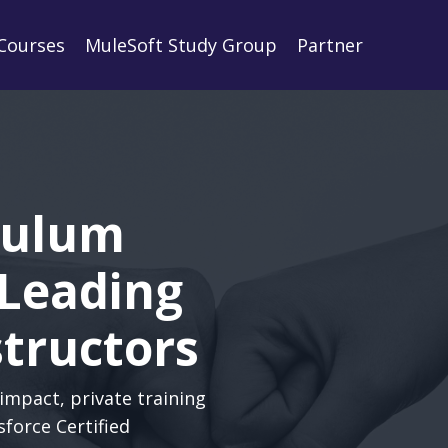
Courses
MuleSoft Study Group
Partner
culum
 Leading
structors
impact, private training
sforce Certified