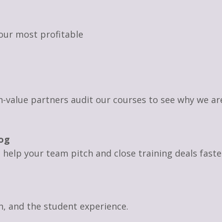
our most profitable
igh-value partners audit our courses to see why we a
og
to help your team pitch and close training deals faste
on, and the student experience.