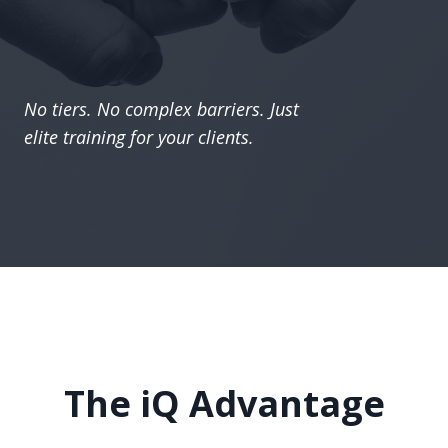
No tiers. No complex barriers. Just
elite training for your clients.
The iQ Advantage