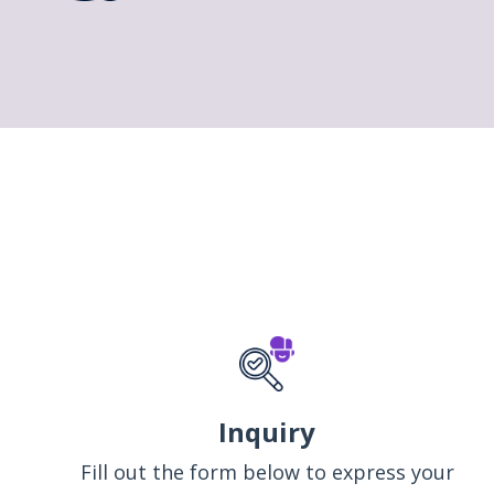
Inquiry
Fill out the form below to express your