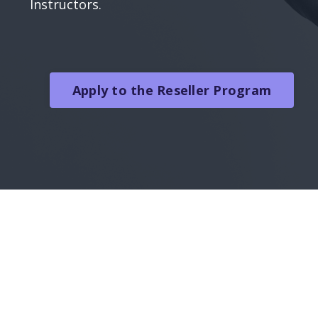
Instructors.
Apply to the Reseller Program