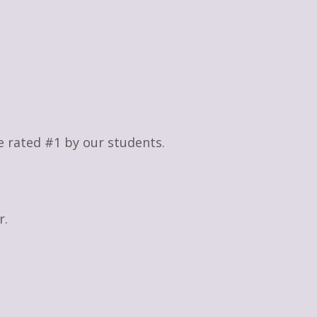
re rated #1 by our students.
r.