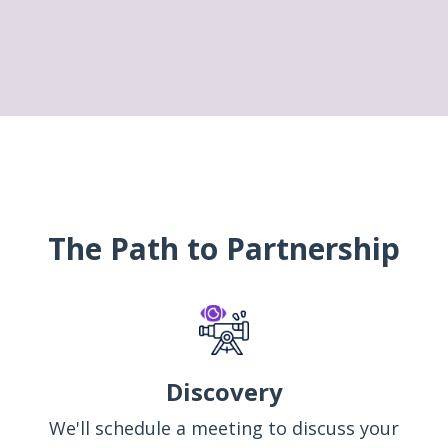
The Path to Partnership
Discovery
We'll schedule a meeting to discuss your