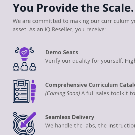
You Provide the Scale.
We are committed to making our curriculum y
asset. As an iQ Reseller, you receive:
Demo Seats
Verify our quality for yourself. H
Comprehensive Curriculum Catal
(Coming Soon)
A full sales toolkit 
Seamless Delivery
We handle the labs, the instructi