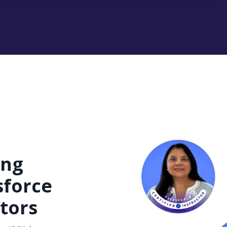
ing
sforce
ctors