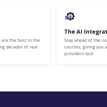
The AI Integra
 are the best in the
Stay ahead of the cu
ng decades of real-
courses, giving you 
providers lack.