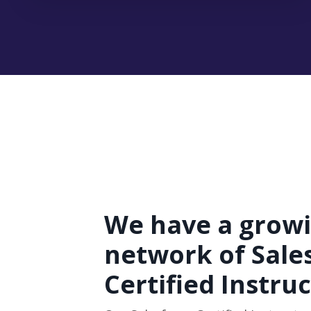
We have a grow
network of Sale
Certified Instru