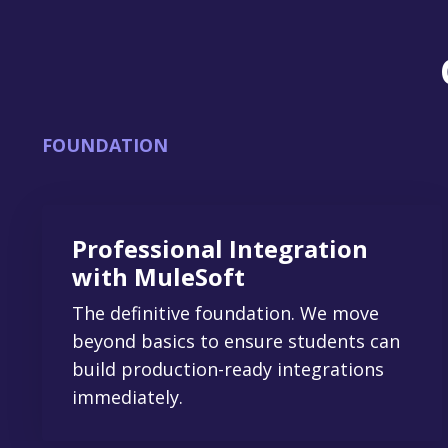
FOUNDATION
Professional Integration
with MuleSoft
The definitive foundation. We move
beyond basics to ensure students can
build production-ready integrations
immediately.