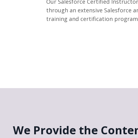
Our Salesforce Certified Instructor
through an extensive Salesforce a
training and certification program
We Provide the Conten