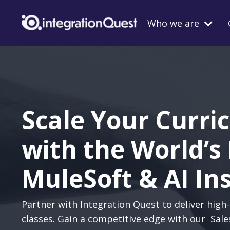
Who we are
Scale Your Curri
with the World’s
MuleSoft & AI In
Partner with Integration Quest to deliver high-
classes. Gain a competitive edge with our Sale