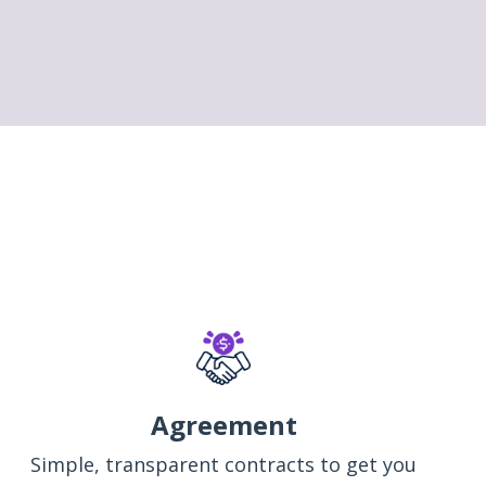
Agreement
Simple, transparent contracts to get you