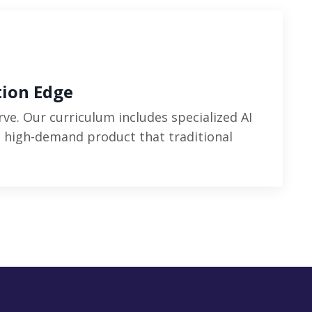
tion Edge
rve. Our curriculum includes specialized AI
a high-demand product that traditional