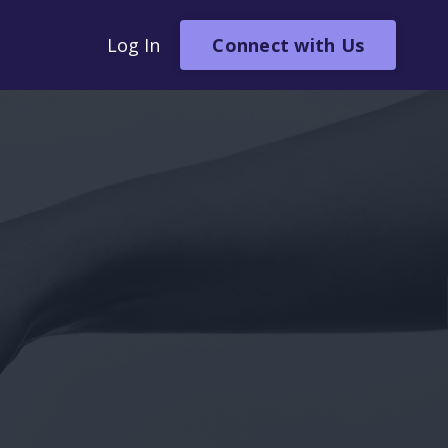
Connect with Us
Log In