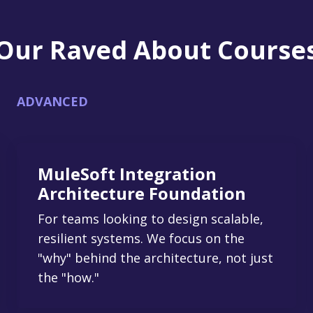
Our Raved About Course
ADVANCED
MuleSoft Integration
Architecture Foundation
For teams looking to design scalable,
resilient systems. We focus on the
"why" behind the architecture, not just
the "how."