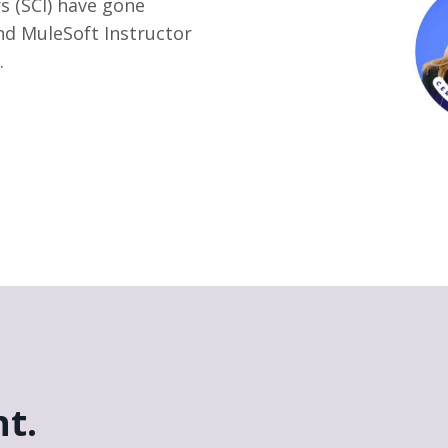
s (SCI) have gone
nd MuleSoft Instructor
.
t.