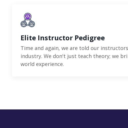
Elite Instructor Pedigree
Time and again, we are told our instructors
industry. We don't just teach theory; we bri
world experience.