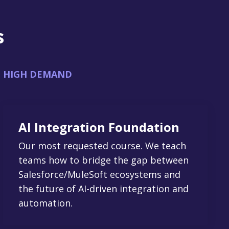
s
HIGH DEMAND
AI Integration Foundation
Our most requested course. We teach
teams how to bridge the gap between
Salesforce/MuleSoft ecosystems and
the future of AI-driven integration and
automation.