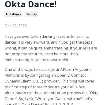
Okta Dance!
Iqchallenge
Security
Dec 22, 2023
Have you ever taken dancing lessons to learn to
dance? It is very awkward, and if you get the steps
wrong, it can be quite embarrassing. If your APIs are
not properly secured, it can be more than
embarrassing, it can be catastrophic.
One of the ways to secure your APIs on Anypoint
Platform is by configuring an OpenID Connect
Dynamic Client (OIDC) provider. This blog will cover
the first step of three to secure your APIs. We
affectionally call the authentication process the “Okta
Dance”. So, I ask, “Won’t you Dance with me? Let’s
learn the Okta Dance!” Ready? 1, 2, 3, 4….