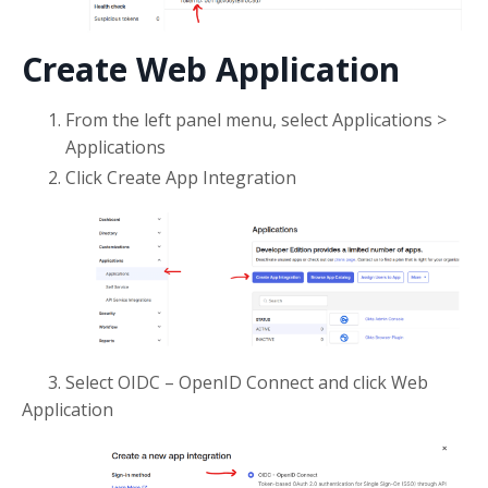
Create Web Application
From the left panel menu, select Applications >
Applications
Click Create App Integration
3. Select OIDC – OpenID Connect and click Web
Application