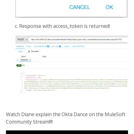
c. Response with access_token is returned!
Watch Diane explain the Okta Dance on the MuleSoft
Community Stream!!!!