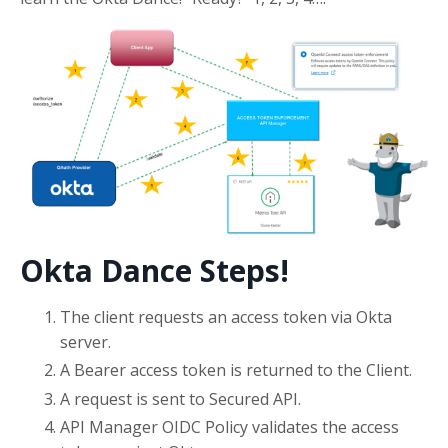
Okta Dance Steps!
The client requests an access token via Okta
server.
A Bearer access token is returned to the Client.
A request is sent to Secured API.
API Manager OIDC Policy validates the access