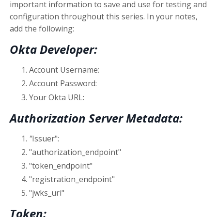
important information to save and use for testing and
configuration throughout this series. In your notes,
add the following:
Okta Developer:
Account Username:
Account Password:
Your Okta URL:
Authorization Server Metadata:
"
Issuer":
"authorization_endpoint"
"token_endpoint"
"registration_endpoint"
"jwks_uri"
Token: