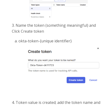
3. Name the token (something meaningful) and
Click Create token
a. okta-token-{unique identifier}
4. Token value is created; add the token name and