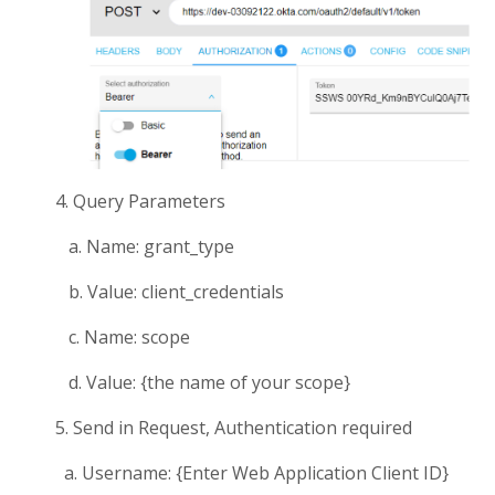
4. Query Parameters
a. Name: grant_type
b. Value: client_credentials
c. Name: scope
d. Value: {the name of your scope}
5. Send in Request, Authentication required
a. Username: {Enter Web Application Client ID}