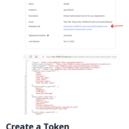
Create a Token