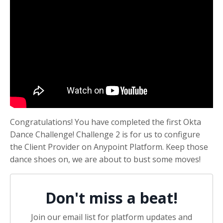
Congratulations! You have completed the first Okta
Dance Challenge! Challenge 2 is for us to configure
the Client Provider on Anypoint Platform. Keep those
dance shoes on, we are about to bust some moves!
Don't miss a beat!
Join our email list for platform updates and