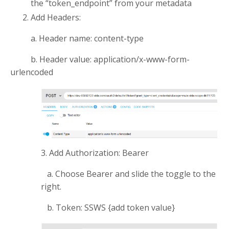
the “token_endpoint” from your metadata
Add Headers:
a. Header name: content-type
b. Header value: application/x-www-form-
urlencoded
3. Add Authorization: Bearer
a. Choose Bearer and slide the toggle to the
right.
b. Token: SSWS {add token value}