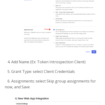
4. Add Name (Ex: Token Introspection Client)
5. Grant Type: select Client Credentials
6. Assignments: select Skip group assignments for
now, and Save