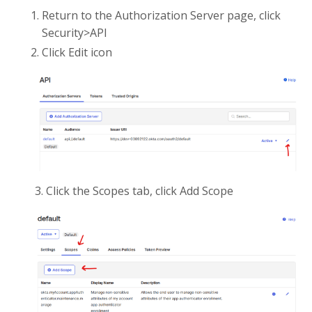
Return to the Authorization Server page, click
Security>API
Click Edit icon
3. Click the Scopes tab, click Add Scope