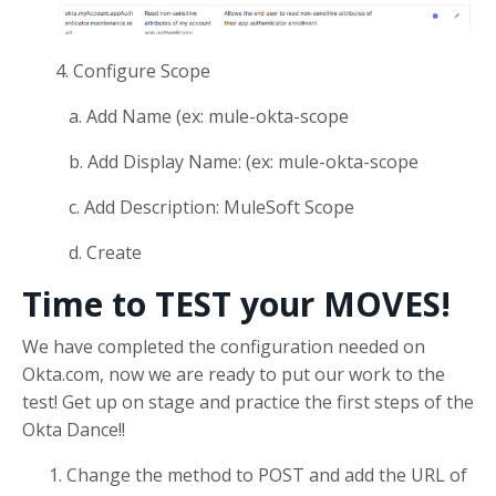
4. Configure Scope
a. Add Name (ex: mule-okta-scope
b. Add Display Name: (ex: mule-okta-scope
c. Add Description: MuleSoft Scope
d. Create
Time to TEST your MOVES!
We have completed the configuration needed on
Okta.com, now we are ready to put our work to the
test! Get up on stage and practice the first steps of the
Okta Dance!!
Change the method to POST and add the URL of