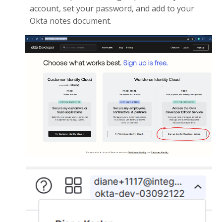
account, set your password, and add to your
Okta notes document.