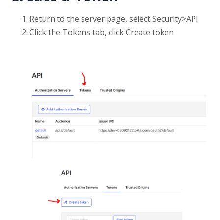
Return to the server page, select Security>API
Click the Tokens tab, click Create token