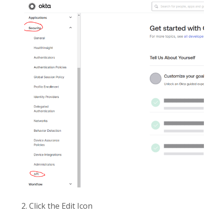
2. Click the Edit Icon