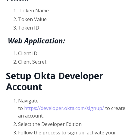
Token Name
Token Value
Token ID
Web Application:
Client ID
Client Secret
Setup Okta Developer
Account
Navigate
to
https://developer.okta.com/signup/
to create
an account.
Select the Developer Edition.
Follow the process to sign up, activate your