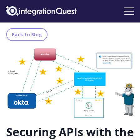
Back to Blog
Securing APIs with the