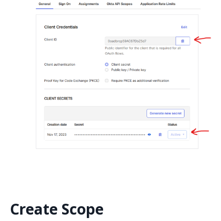
Create Scope