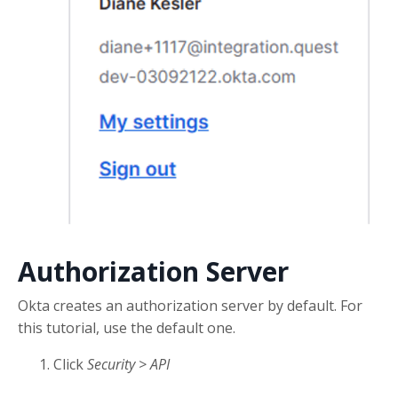
Authorization Server
Okta creates an authorization server by default. For
this tutorial, use the default one.
Click
Security > API