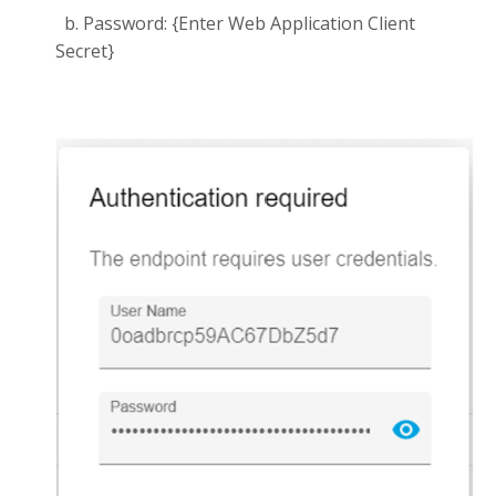
b. Password: {Enter Web Application Client
Secret}