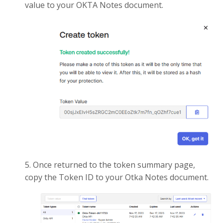
value to your OKTA Notes document.
5. Once returned to the token summary page,
copy the Token ID to your Otka Notes document.