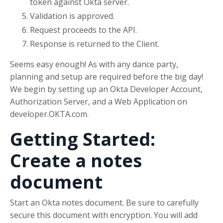
token against Okta server.
Validation is approved.
Request proceeds to the API.
Response is returned to the Client.
Seems easy enough! As with any dance party,
planning and setup are required before the big day!
We begin by setting up an Okta Developer Account,
Authorization Server, and a Web Application on
developer.OKTA.com.
Getting Started:
Create a notes
document
Start an Okta notes document. Be sure to carefully
secure this document with encryption. You will add