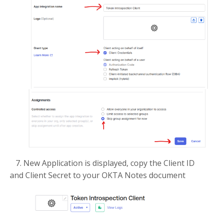
7. New Application is displayed, copy the Client ID
and Client Secret to your OKTA Notes document