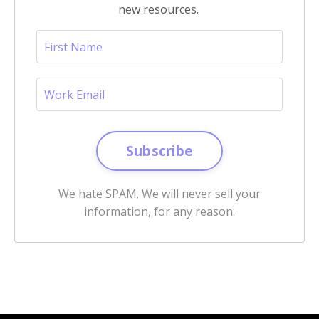
new resources.
Subscribe
We hate SPAM. We will never sell your
information, for any reason.