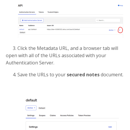
3. Click the Metadata URL, and a browser tab will
open with all of the URLs associated with your
Authentication Server.
4. Save the URLs to your
secured notes
document.